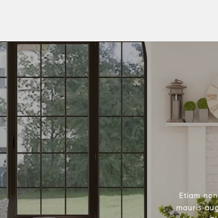
Etiam non
mauris aug