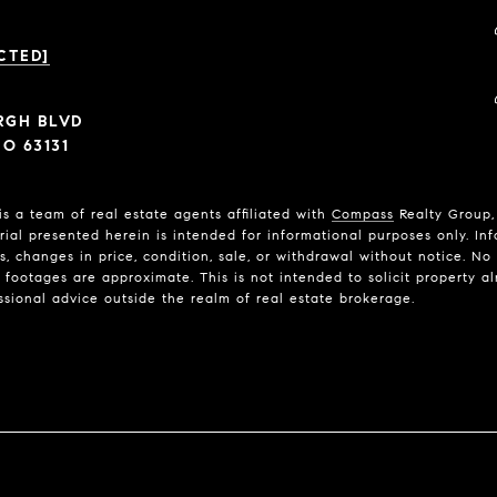
CTED]
ERGH BLVD
O 63131
is a team of real estate agents affiliated with
Compass
Realty Group, 
rial presented herein is intended for informational purposes only. In
ns, changes in price, condition, sale, or withdrawal without notice. N
ootages are approximate. This is not intended to solicit property alr
ssional advice outside the realm of real estate brokerage.