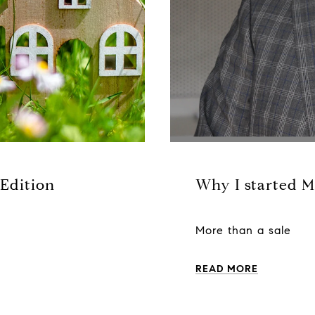
 Edition
Why I started M
More than a sale
READ MORE