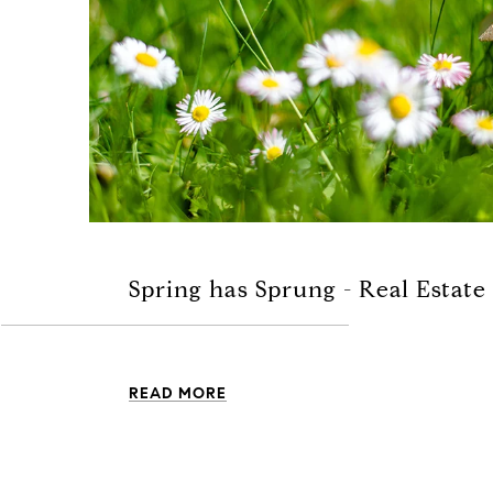
Spring has Sprung - Real Estate
READ MORE