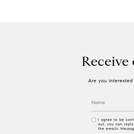
Receive e
Are you interested
I agree to be cont
out, you can reply
the emails. Messa