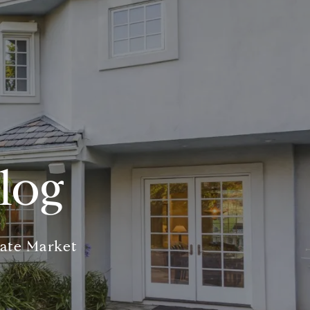
log
tate Market