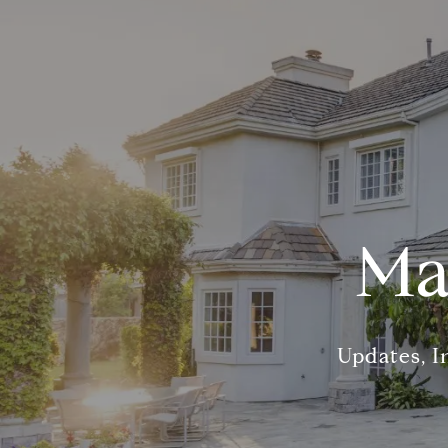
Ma
Updates, I