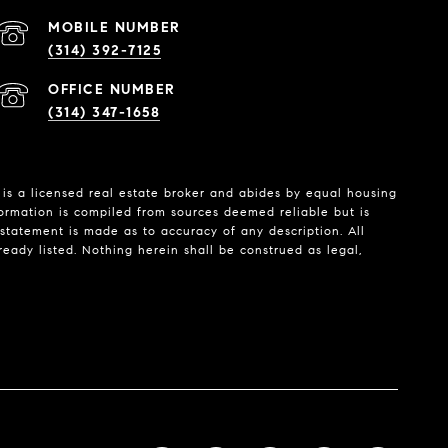
(314) 392-7125
(314) 347-1658
is a licensed real estate broker and abides by equal housing
formation is compiled from sources deemed reliable but is
o statement is made as to accuracy of any description. All
eady listed. Nothing herein shall be construed as legal,