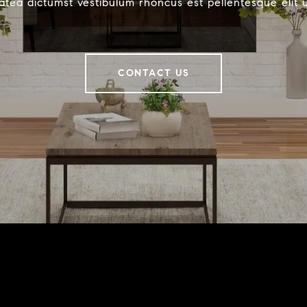
latea dictumst vestibulum rhoncus est pellentesque elit 
CONTACT US