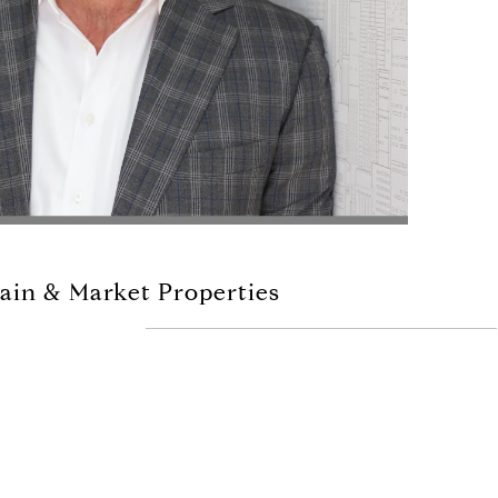
ain & Market Properties