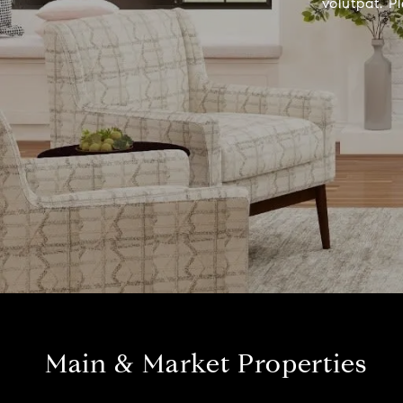
volutpat. P
Main & Market Properties