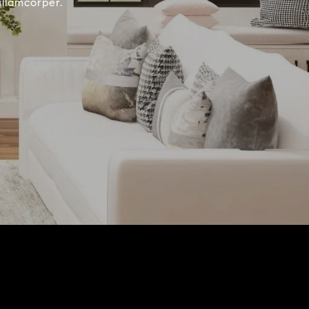
ullamcorper.