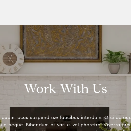
Work With Us
 quam lacus suspendisse faucibus interdum. Orci ac au
ue neque. Bibendum at varius vel pharetra. Viverra orci 