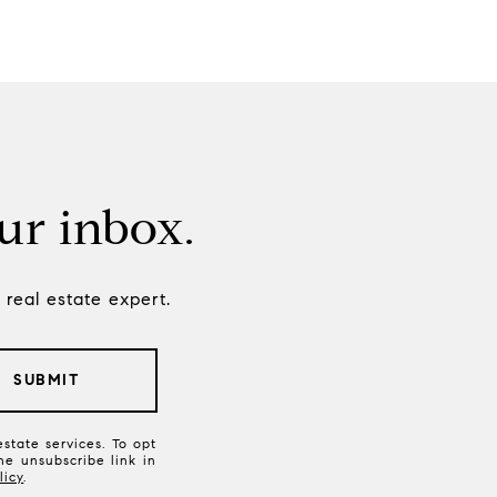
our inbox.
real estate expert.
SUBMIT
state services. To opt
the unsubscribe link in
licy
.