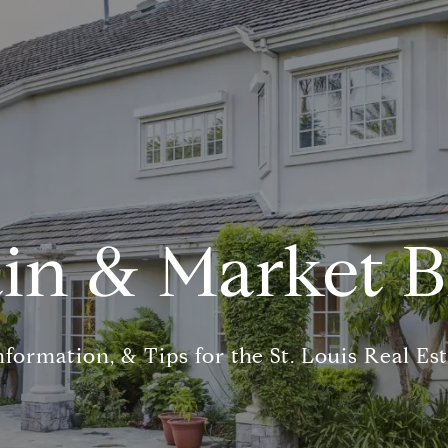
in & Market B
nformation, & Tips for the St. Louis Real Es