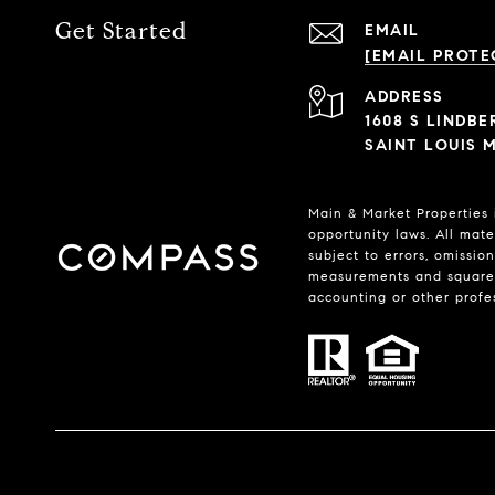
Get Started
EMAIL
[EMAIL PROTE
ADDRESS
1608 S LINDB
SAINT LOUIS M
Main & Market Properties
opportunity laws. All mate
subject to errors, omissio
measurements and square f
accounting or other profe