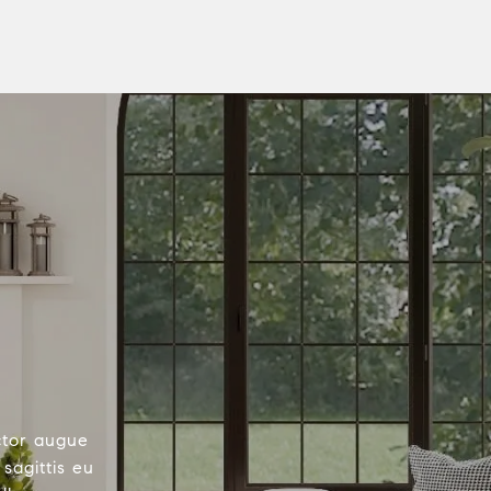
ctor augue
sagittis eu