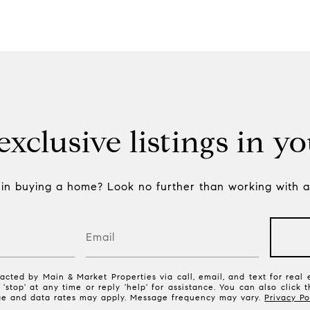
xclusive listings in y
 in buying a home? Look no further than working with a 
acted by Main & Market Properties via call, email, and text for real e
 'stop' at any time or reply 'help' for assistance. You can also click 
ge and data rates may apply. Message frequency may vary.
Privacy Po