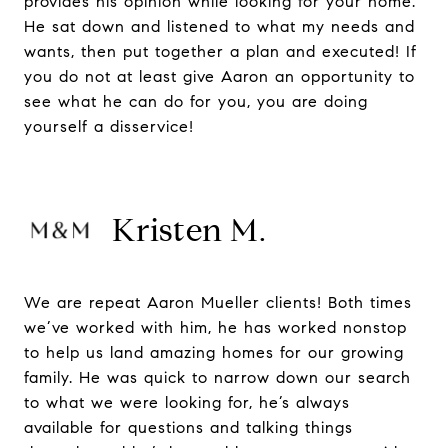
provides his opinion while looking for your home.
He sat down and listened to what my needs and
wants, then put together a plan and executed! If
you do not at least give Aaron an opportunity to
see what he can do for you, you are doing
yourself a disservice!
Kristen M.
We are repeat Aaron Mueller clients! Both times
we’ve worked with him, he has worked nonstop
to help us land amazing homes for our growing
family. He was quick to narrow down our search
to what we were looking for, he’s always
available for questions and talking things