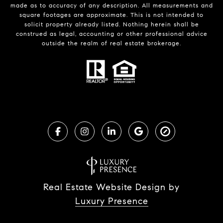
made as to accuracy of any description. All measurements and
square footages are approximate. This is not intended to
solicit property already listed. Nothing herein shall be
construed as legal, accounting or other professional advice
outside the realm of real estate brokerage.
Real Estate Website Design by
Luxury Presence