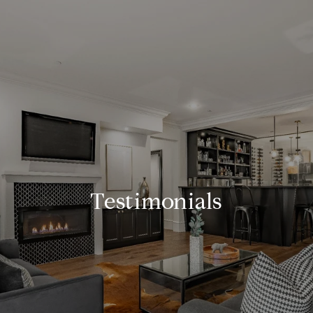
Testimonials