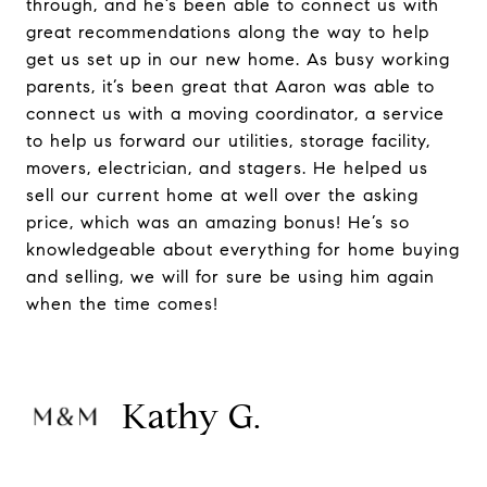
through, and he’s been able to connect us with
great recommendations along the way to help
get us set up in our new home. As busy working
parents, it’s been great that Aaron was able to
connect us with a moving coordinator, a service
to help us forward our utilities, storage facility,
movers, electrician, and stagers. He helped us
sell our current home at well over the asking
price, which was an amazing bonus! He’s so
knowledgeable about everything for home buying
and selling, we will for sure be using him again
when the time comes!
Kathy G.