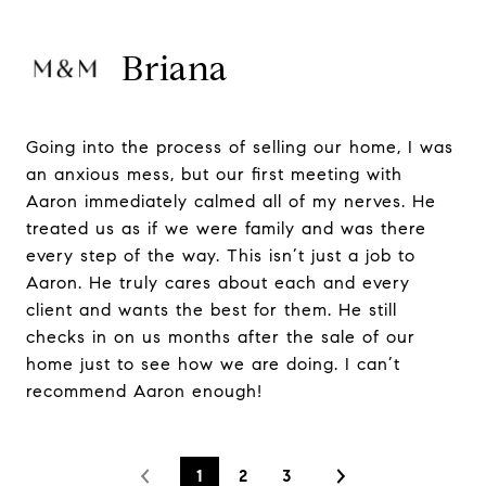
Briana
Going into the process of selling our home, I was
an anxious mess, but our first meeting with
Aaron immediately calmed all of my nerves. He
treated us as if we were family and was there
every step of the way. This isn’t just a job to
Aaron. He truly cares about each and every
client and wants the best for them. He still
checks in on us months after the sale of our
home just to see how we are doing. I can’t
recommend Aaron enough!
1
2
3