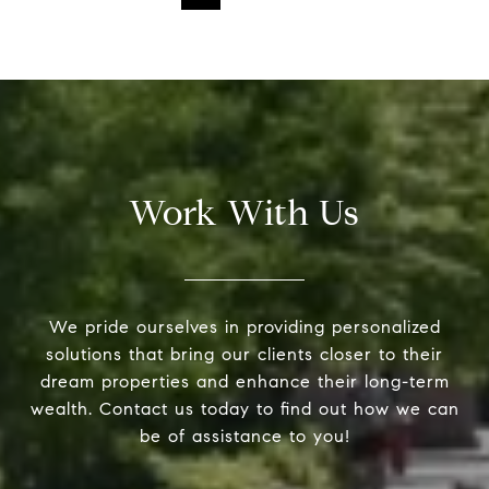
Work With Us
We pride ourselves in providing personalized
solutions that bring our clients closer to their
dream properties and enhance their long-term
wealth. Contact us today to find out how we can
be of assistance to you!