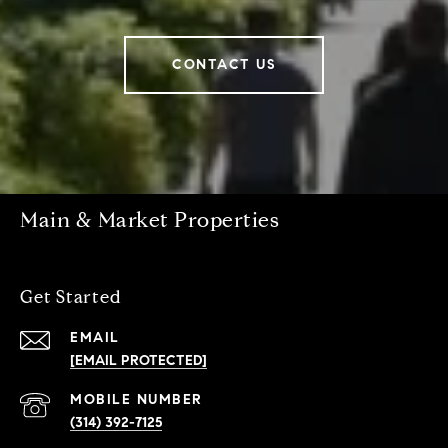
CONTACT US
Main & Market Properties
Get Started
EMAIL
[EMAIL PROTECTED]
(314) 392-7125