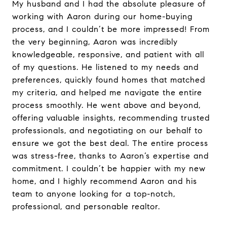
My husband and I had the absolute pleasure of
working with Aaron during our home-buying
process, and I couldn’t be more impressed! From
the very beginning, Aaron was incredibly
knowledgeable, responsive, and patient with all
of my questions. He listened to my needs and
preferences, quickly found homes that matched
my criteria, and helped me navigate the entire
process smoothly. He went above and beyond,
offering valuable insights, recommending trusted
professionals, and negotiating on our behalf to
ensure we got the best deal. The entire process
was stress-free, thanks to Aaron’s expertise and
commitment. I couldn’t be happier with my new
home, and I highly recommend Aaron and his
team to anyone looking for a top-notch,
professional, and personable realtor.