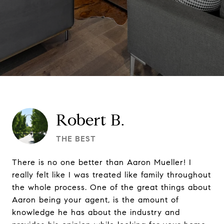
Robert B.
THE BEST
There is no one better than Aaron Mueller! I
really felt like I was treated like family throughout
the whole process. One of the great things about
Aaron being your agent, is the amount of
knowledge he has about the industry and