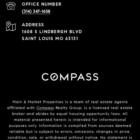
(314) 347-1658
ADDRESS
1608 S LINDBERGH BLVD
SAINT LOUIS MO 63131
Main & Market Properties
is a team of real estate agents
affiliated with
Compass
Realty Group, is a licensed real estate
broker and abides by equal housing opportunity laws. All
material presented herein is intended for informational
purposes only. Information is compiled from sources deemed
reliable but is subject to errors, omissions, changes in price,
condition, sale, or withdrawal without notice. No statement is