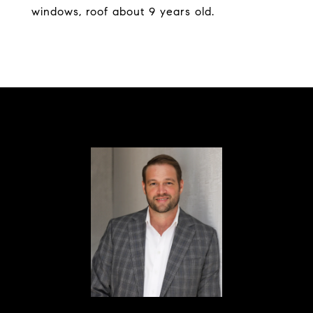
windows, roof about 9 years old.