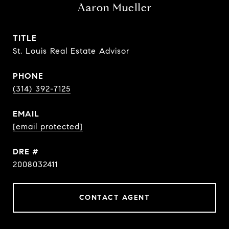
Aaron Mueller
TITLE
St. Louis Real Estate Advisor
PHONE
(314) 392-7125
EMAIL
[email protected]
DRE #
2008032411
CONTACT AGENT