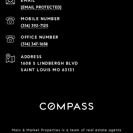
EMAIL
[EMAIL PROTECTED]
(314) 392-7125
(314) 347-1658
ADDRESS
1608 S LINDBERGH BLVD
SAINT LOUIS MO 63131
Main & Market Properties
is a team of real estate agents