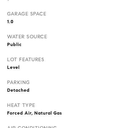
GARAGE SPACE
1.0
WATER SOURCE
Public
LOT FEATURES
Level
PARKING
Detached
HEAT TYPE
Forced Air, Natural Gas