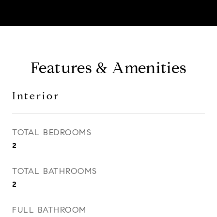
Features & Amenities
Interior
TOTAL BEDROOMS
2
TOTAL BATHROOMS
2
FULL BATHROOM