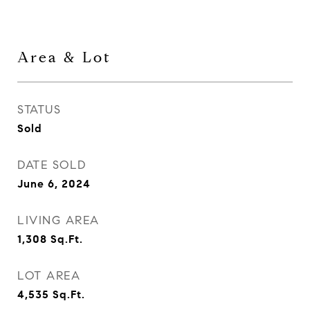
Area & Lot
STATUS
Sold
DATE SOLD
June 6, 2024
LIVING AREA
1,308
Sq.Ft.
LOT AREA
4,535
Sq.Ft.