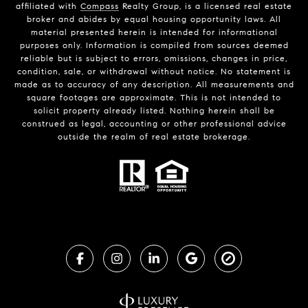
affiliated with
Compass
Realty Group, is a licensed real estate
broker and abides by equal housing opportunity laws. All
material presented herein is intended for informational
purposes only. Information is compiled from sources deemed
reliable but is subject to errors, omissions, changes in price,
condition, sale, or withdrawal without notice. No statement is
made as to accuracy of any description. All measurements and
square footages are approximate. This is not intended to
solicit property already listed. Nothing herein shall be
construed as legal, accounting or other professional advice
outside the realm of real estate brokerage.