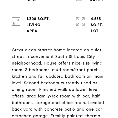
1,308 SQ.FT.
4,535
LIVING
SQ.FT.
Great clean starter home located on quiet
street in convenient South St Louis City
neighborhood. House offers nice size living
room, 2 bedrooms, mud room/front porch,
kitchen and full updated bathroom on main
level. Second bedroom currently used as
dining room. Finished walk up lower level
offers large family/rec room with bar, half
bathroom, storage and office room. Leveled
back yard with concrete patio and one car
detached garage. Freshly painted, thermal