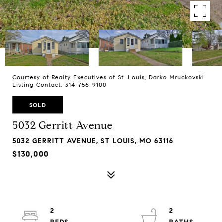
Courtesy of Realty Executives of St. Louis, Darko Mruckovski
Listing Contact: 314-756-9100
SOLD
5032 Gerritt Avenue
5032 GERRITT AVENUE, ST LOUIS, MO 63116
$130,000
2
2