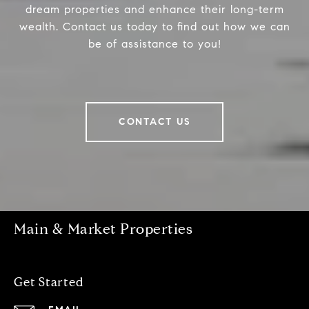
dream properties and enhance their long-term
wealth. Contact us today to find out how we can
be of assistance to you!
CONTACT US
Main & Market Properties
Get Started