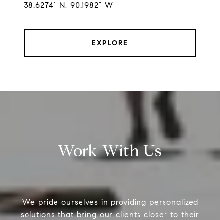
38.6274° N, 90.1982° W
EXPLORE
Work With Us
We pride ourselves in providing personalized
solutions that bring our clients closer to their