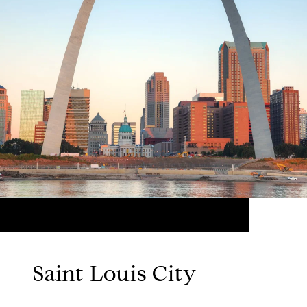
Saint Louis City