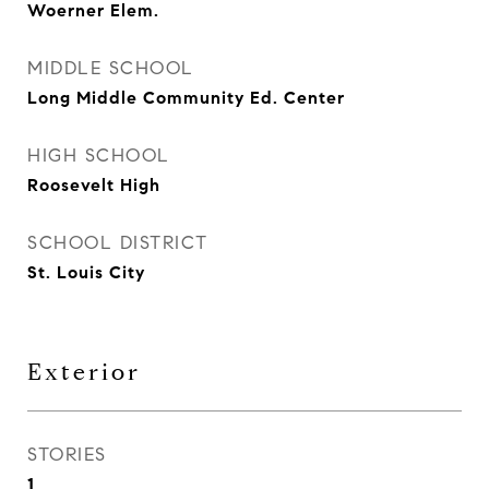
Woerner Elem.
MIDDLE SCHOOL
Long Middle Community Ed. Center
HIGH SCHOOL
Roosevelt High
SCHOOL DISTRICT
St. Louis City
Exterior
STORIES
1