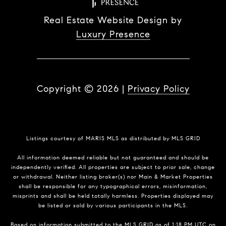
Real Estate Website Design by
Luxury Presence
Copyright ©
2026
|
Privacy Policy
Listings courtesy of MARIS MLS as distributed by MLS GRID
All information deemed reliable but not guaranteed and should be
independently verified. All properties are subject to prior sale, change
or withdrawal. Neither listing broker(s) nor Main & Market Properties
shall be responsible for any typographical errors, misinformation,
misprints and shall be held totally harmless. Properties displayed may
be listed or sold by various participants in the MLS.
Based on information submitted to the MLS GRID as of 1:18 PM UTC on