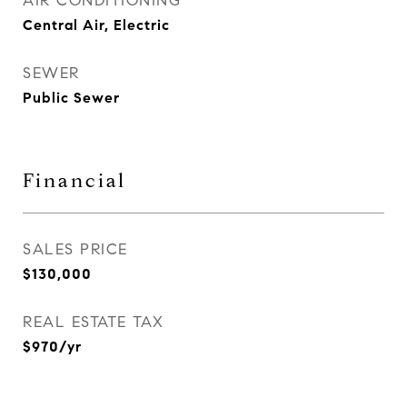
AIR CONDITIONING
Central Air, Electric
SEWER
Public Sewer
Financial
SALES PRICE
$130,000
REAL ESTATE TAX
$970/yr