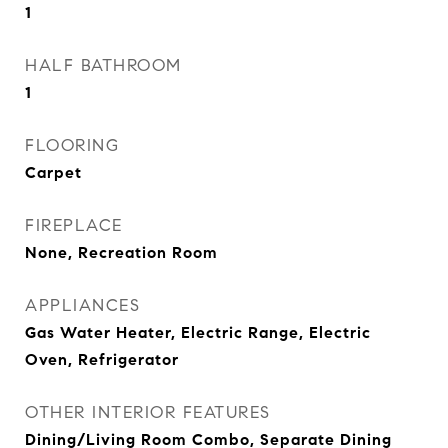
1
HALF BATHROOM
1
FLOORING
Carpet
FIREPLACE
None, Recreation Room
APPLIANCES
Gas Water Heater, Electric Range, Electric
Oven, Refrigerator
OTHER INTERIOR FEATURES
Dining/Living Room Combo, Separate Dining