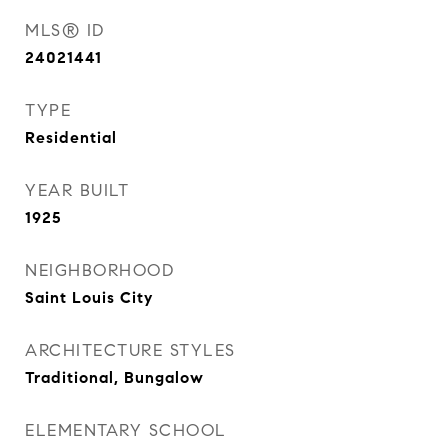
MLS® ID
24021441
TYPE
Residential
YEAR BUILT
1925
NEIGHBORHOOD
Saint Louis City
ARCHITECTURE STYLES
Traditional, Bungalow
ELEMENTARY SCHOOL