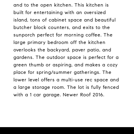
and to the open kitchen. This kitchen is
built for entertaining with an oversized
island, tons of cabinet space and beautiful
butcher block counters, and exits to the
sunporch perfect for morning coffee. The
large primary bedroom off the kitchen
overlooks the backyard, paver patio, and
gardens. The outdoor space is perfect for a
green thumb or aspiring, and makes a cozy
place for spring/summer gatherings. The
lower level offers a multi-use rec space and
a large storage room. The lot is fully fenced
with a 1 car garage. Newer Roof 2016.