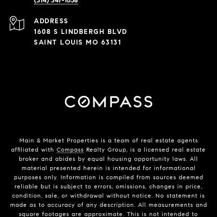
(314) 347-1658
ADDRESS
1608 S LINDBERGH BLVD
SAINT LOUIS MO 63131
Main & Market Properties
is a team of real estate agents
affiliated with
Compass
Realty Group, is a licensed real estate
broker and abides by equal housing opportunity laws. All
material presented herein is intended for informational
purposes only. Information is compiled from sources deemed
reliable but is subject to errors, omissions, changes in price,
condition, sale, or withdrawal without notice. No statement is
made as to accuracy of any description. All measurements and
square footages are approximate. This is not intended to