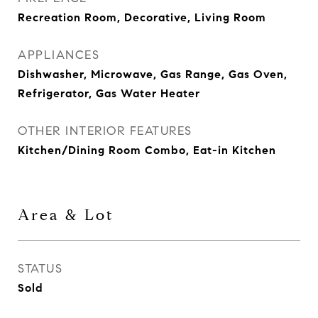
Recreation Room, Decorative, Living Room
APPLIANCES
Dishwasher, Microwave, Gas Range, Gas Oven,
Refrigerator, Gas Water Heater
OTHER INTERIOR FEATURES
Kitchen/Dining Room Combo, Eat-in Kitchen
Area & Lot
STATUS
Sold