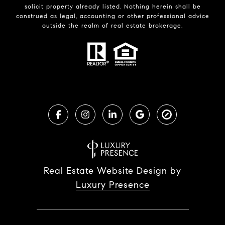
solicit property already listed. Nothing herein shall be
construed as legal, accounting or other professional advice
outside the realm of real estate brokerage.
Real Estate Website Design by
Luxury Presence