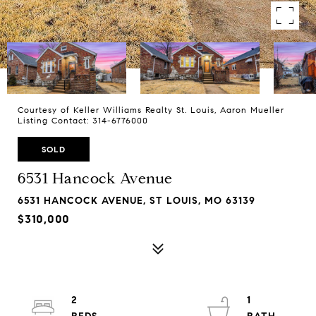
Courtesy of Keller Williams Realty St. Louis, Aaron Mueller
Listing Contact: 314-6776000
SOLD
6531 Hancock Avenue
6531 HANCOCK AVENUE, ST LOUIS, MO 63139
$310,000
2
1