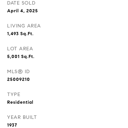
DATE SOLD
April 4, 2025
LIVING AREA
1,493
Sq.Ft.
LOT AREA
5,001
Sq.Ft.
MLS® ID
25009210
TYPE
Residential
YEAR BUILT
1937