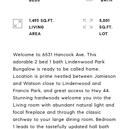
1,493 SQ.FT.
5,001
LIVING
SQ.FT.
Welcome to 6531 Hancock Ave. This
adorable 2 bed 1 bath Lindenwood Park
Bungalow is ready to be called home.
Location is prime nestled between Jamieson
and Watson close to Lindenwood and
Francis Park, and great access to Hwy 44.
Stunning hardwoods welcome you into the
Living room with abundant natural light and
focal fireplace and through the classic
archway to your large dining room. Bedroom
1 leads to the tastefully updated hall bath