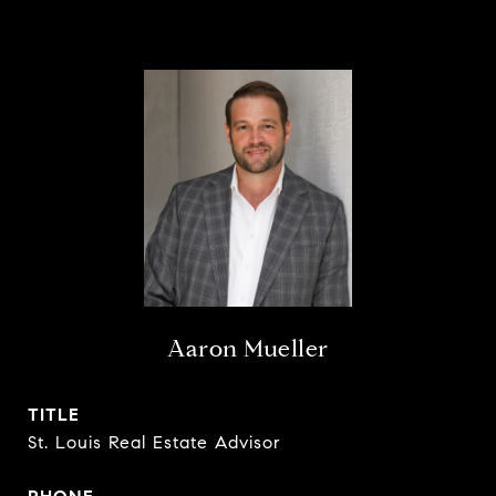
Aaron Mueller
TITLE
St. Louis Real Estate Advisor