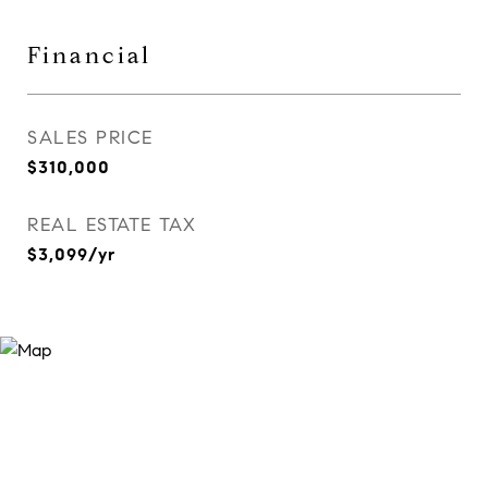
Financial
SALES PRICE
$310,000
REAL ESTATE TAX
$3,099/yr