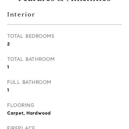
Interior
TOTAL BEDROOMS
2
TOTAL BATHROOM
1
FULL BATHROOM
1
FLOORING
Carpet, Hardwood
FIREPLACE