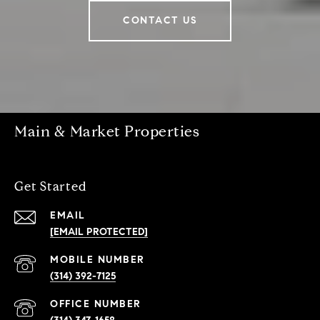
CONTACT US
Main & Market Properties
Get Started
EMAIL
[EMAIL PROTECTED]
(314) 392-7125