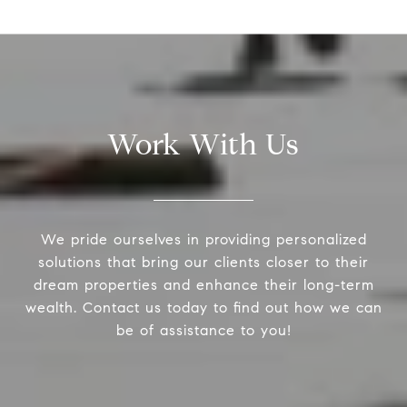
Work With Us
We pride ourselves in providing personalized
solutions that bring our clients closer to their
dream properties and enhance their long-term
wealth. Contact us today to find out how we can
be of assistance to you!