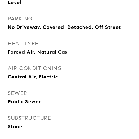
Level
PARKING
No Driveway, Covered, Detached, Off Street
HEAT TYPE
Forced Air, Natural Gas
AIR CONDITIONING
Central Air, Electric
SEWER
Public Sewer
SUBSTRUCTURE
Stone