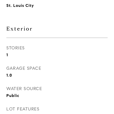
St. Louis City
Exterior
STORIES
1
GARAGE SPACE
1.0
WATER SOURCE
Public
LOT FEATURES