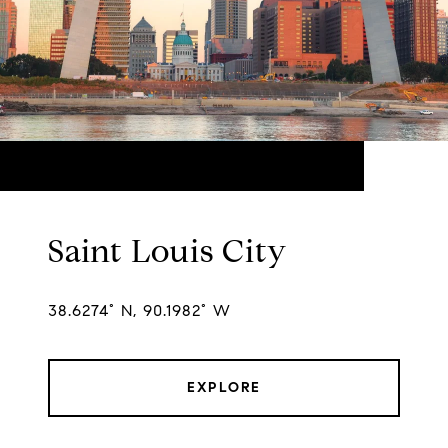
Saint Louis City
38.6274° N, 90.1982° W
EXPLORE