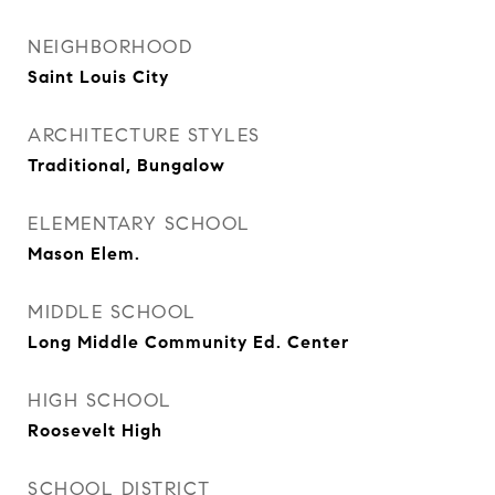
NEIGHBORHOOD
Saint Louis City
ARCHITECTURE STYLES
Traditional, Bungalow
ELEMENTARY SCHOOL
Mason Elem.
MIDDLE SCHOOL
Long Middle Community Ed. Center
HIGH SCHOOL
Roosevelt High
SCHOOL DISTRICT