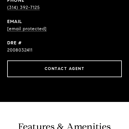
PHONE
(314) 392-7125
EMAIL
[email protected]
DRE #
2008032411
CONTACT AGENT
Features & Amenities