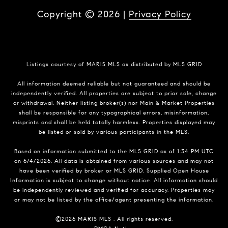
Copyright ©
2026
|
Privacy Policy
Listings courtesy of MARIS MLS as distributed by MLS GRID
All information deemed reliable but not guaranteed and should be
independently verified. All properties are subject to prior sale, change
or withdrawal. Neither listing broker(s) nor Main & Market Properties
shall be responsible for any typographical errors, misinformation,
misprints and shall be held totally harmless. Properties displayed may
be listed or sold by various participants in the MLS.
Based on information submitted to the MLS GRID as of 1:34 PM UTC
on 6/4/2026. All data is obtained from various sources and may not
have been verified by broker or MLS GRID. Supplied Open House
Information is subject to change without notice. All information should
be independently reviewed and verified for accuracy. Properties may
or may not be listed by the office/agent presenting the information.
©2026 MARIS MLS . All rights reserved.