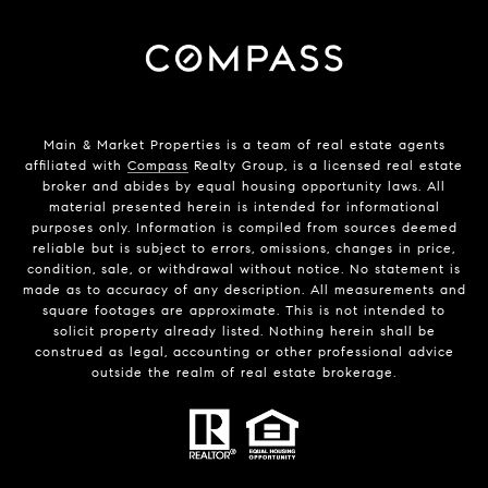
Main & Market Properties
is a team of real estate agents
affiliated with
Compass
Realty Group, is a licensed real estate
broker and abides by equal housing opportunity laws. All
material presented herein is intended for informational
purposes only. Information is compiled from sources deemed
reliable but is subject to errors, omissions, changes in price,
condition, sale, or withdrawal without notice. No statement is
made as to accuracy of any description. All measurements and
square footages are approximate. This is not intended to
solicit property already listed. Nothing herein shall be
construed as legal, accounting or other professional advice
outside the realm of real estate brokerage.