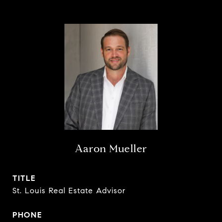
Aaron Mueller
TITLE
St. Louis Real Estate Advisor
PHONE