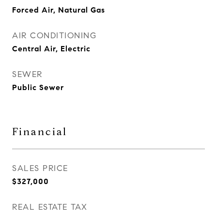
Forced Air, Natural Gas
AIR CONDITIONING
Central Air, Electric
SEWER
Public Sewer
Financial
SALES PRICE
$327,000
REAL ESTATE TAX