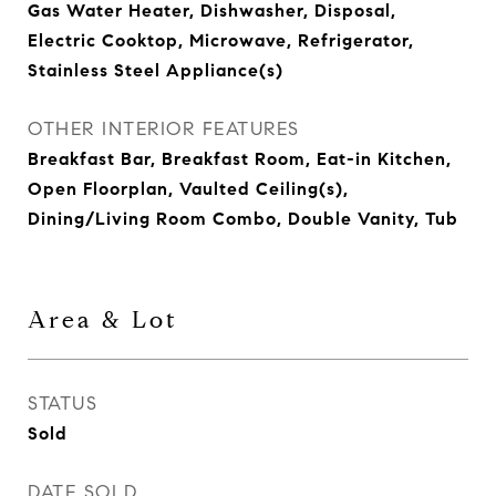
Gas Water Heater, Dishwasher, Disposal,
Electric Cooktop, Microwave, Refrigerator,
Stainless Steel Appliance(s)
OTHER INTERIOR FEATURES
Breakfast Bar, Breakfast Room, Eat-in Kitchen,
Open Floorplan, Vaulted Ceiling(s),
Dining/Living Room Combo, Double Vanity, Tub
Area & Lot
STATUS
Sold
DATE SOLD