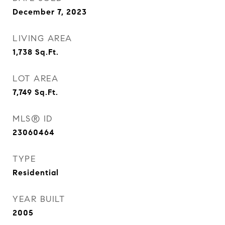
December 7, 2023
LIVING AREA
1,738
Sq.Ft.
LOT AREA
7,749
Sq.Ft.
MLS® ID
23060464
TYPE
Residential
YEAR BUILT
2005