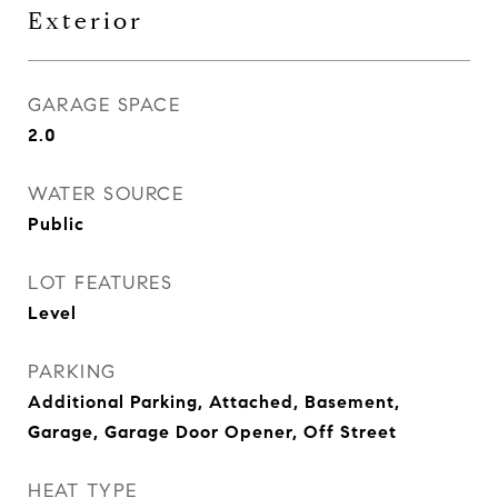
Exterior
GARAGE SPACE
2.0
WATER SOURCE
Public
LOT FEATURES
Level
PARKING
Additional Parking, Attached, Basement,
Garage, Garage Door Opener, Off Street
HEAT TYPE