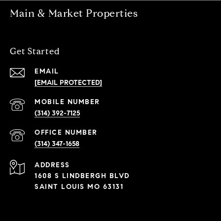
Main & Market Properties
Get Started
EMAIL
[EMAIL PROTECTED]
(314) 392-7125
(314) 347-1658
ADDRESS
1608 S LINDBERGH BLVD
SAINT LOUIS MO 63131