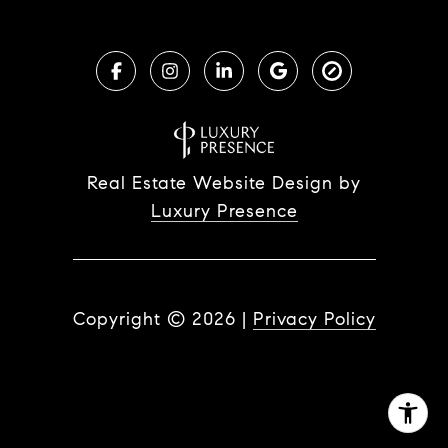
Real Estate Website Design by
Luxury Presence
Copyright ©
2026
|
Privacy Policy