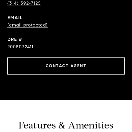
(314) 392-7125
EMAIL
[email protected]
DRE #
2008032411
CONTACT AGENT
Features & Amenities