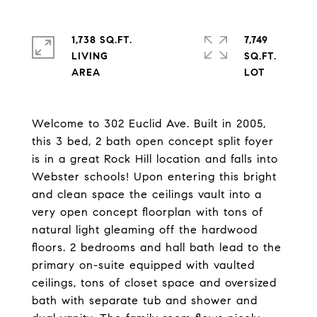
1,738 SQ.FT.
7,749
LIVING
SQ.FT.
Welcome to 302 Euclid Ave. Built in 2005,
this 3 bed, 2 bath open concept split foyer
is in a great Rock Hill location and falls into
Webster schools! Upon entering this bright
and clean space the ceilings vault into a
very open concept floorplan with tons of
natural light gleaming off the hardwood
floors. 2 bedrooms and hall bath lead to the
primary on-suite equipped with vaulted
ceilings, tons of closet space and oversized
bath with separate tub and shower and