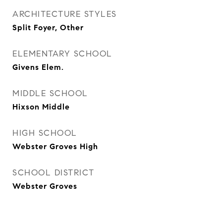
ARCHITECTURE STYLES
Split Foyer, Other
ELEMENTARY SCHOOL
Givens Elem.
MIDDLE SCHOOL
Hixson Middle
HIGH SCHOOL
Webster Groves High
SCHOOL DISTRICT
Webster Groves