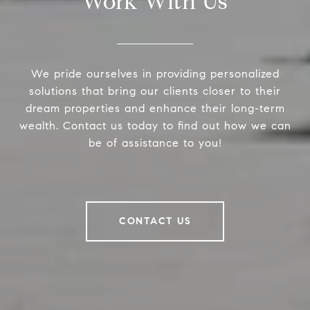
Work With Us
We pride ourselves in providing personalized
solutions that bring our clients closer to their
dream properties and enhance their long-term
wealth. Contact us today to find out how we can
be of assistance to you!
CONTACT US