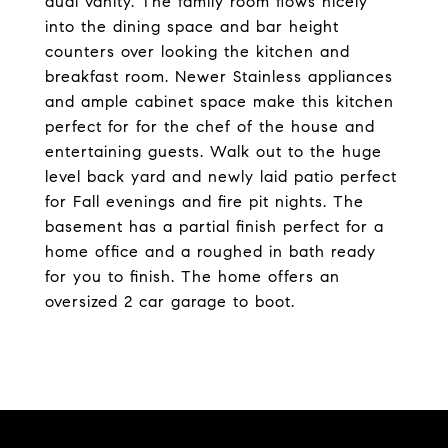
dual vanity. The family room flows nicely
into the dining space and bar height
counters over looking the kitchen and
breakfast room. Newer Stainless appliances
and ample cabinet space make this kitchen
perfect for for the chef of the house and
entertaining guests. Walk out to the huge
level back yard and newly laid patio perfect
for Fall evenings and fire pit nights. The
basement has a partial finish perfect for a
home office and a roughed in bath ready
for you to finish. The home offers an
oversized 2 car garage to boot.