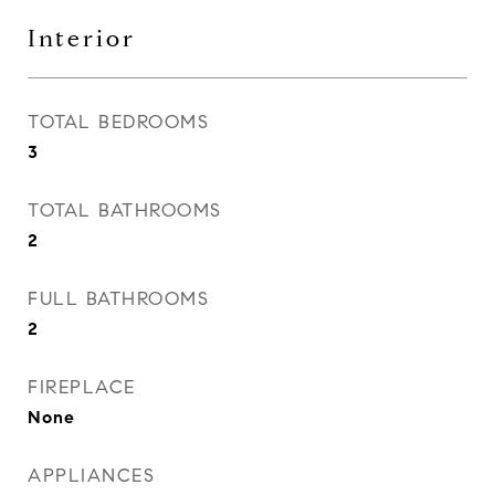
Interior
TOTAL BEDROOMS
3
TOTAL BATHROOMS
2
FULL BATHROOMS
2
FIREPLACE
None
APPLIANCES