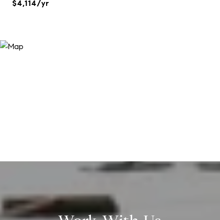
$4,114/yr