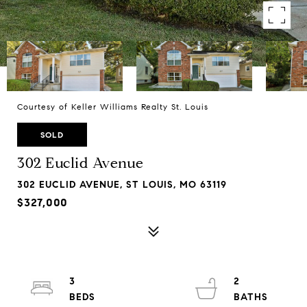
Courtesy of Keller Williams Realty St. Louis
SOLD
302 Euclid Avenue
302 EUCLID AVENUE, ST LOUIS, MO 63119
$327,000
3
2