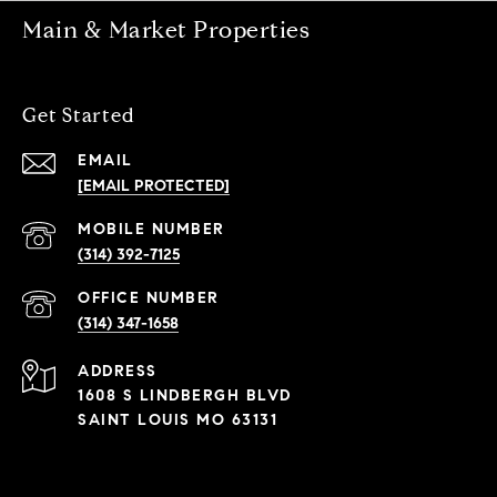
Main & Market Properties
Get Started
EMAIL
[EMAIL PROTECTED]
(314) 392-7125
(314) 347-1658
ADDRESS
1608 S LINDBERGH BLVD
SAINT LOUIS MO 63131