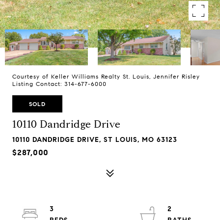
Courtesy of Keller Williams Realty St. Louis, Jennifer Risley
Listing Contact: 314-677-6000
SOLD
10110 Dandridge Drive
10110 DANDRIDGE DRIVE, ST LOUIS, MO 63123
$287,000
3
2