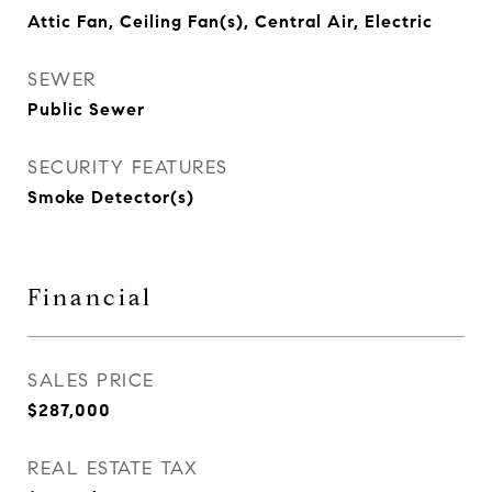
Attic Fan, Ceiling Fan(s), Central Air, Electric
SEWER
Public Sewer
SECURITY FEATURES
Smoke Detector(s)
Financial
SALES PRICE
$287,000
REAL ESTATE TAX