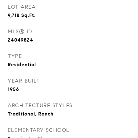
LOT AREA
9,718
Sq.Ft.
MLS® ID
24049824
TYPE
Residential
YEAR BUILT
1956
ARCHITECTURE STYLES
Traditional, Ranch
ELEMENTARY SCHOOL