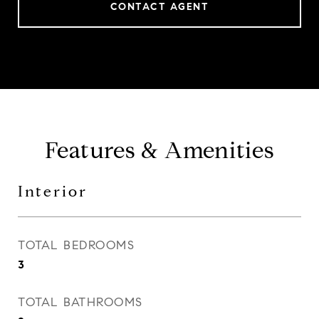
CONTACT AGENT
Features & Amenities
Interior
TOTAL BEDROOMS
3
TOTAL BATHROOMS