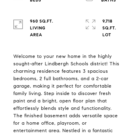
960 SQ.FT.
9,718
LIVING
SQ.FT.
Welcome to your new home in the highly
sought-after Lindbergh Schools district! This
charming residence features 3 spacious
bedrooms, 2 full bathrooms, and a 2-car
garage, making it perfect for comfortable
family living. Step inside to discover fresh
paint and a bright, open floor plan that
effortlessly blends style and functionality.
The finished basement adds versatile space
for a home office, playroom, or
entertainment area. Nestled in a fantastic