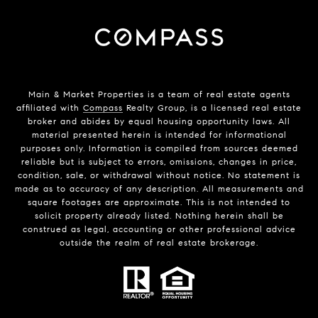
Main & Market Properties
is a team of real estate agents
affiliated with
Compass
Realty Group, is a licensed real estate
broker and abides by equal housing opportunity laws. All
material presented herein is intended for informational
purposes only. Information is compiled from sources deemed
reliable but is subject to errors, omissions, changes in price,
condition, sale, or withdrawal without notice. No statement is
made as to accuracy of any description. All measurements and
square footages are approximate. This is not intended to
solicit property already listed. Nothing herein shall be
construed as legal, accounting or other professional advice
outside the realm of real estate brokerage.