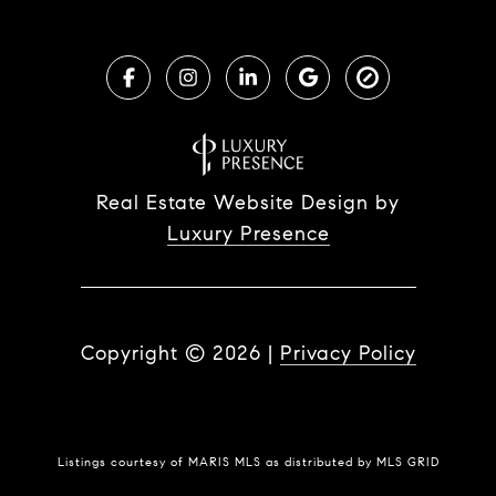
Real Estate Website Design by
Luxury Presence
Copyright ©
2026
|
Privacy Policy
Listings courtesy of MARIS MLS as distributed by MLS GRID