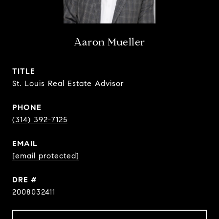
Aaron Mueller
TITLE
St. Louis Real Estate Advisor
PHONE
(314) 392-7125
EMAIL
[email protected]
DRE #
2008032411