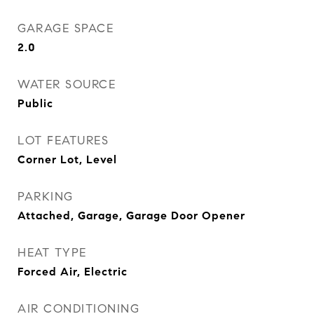
GARAGE SPACE
2.0
WATER SOURCE
Public
LOT FEATURES
Corner Lot, Level
PARKING
Attached, Garage, Garage Door Opener
HEAT TYPE
Forced Air, Electric
AIR CONDITIONING