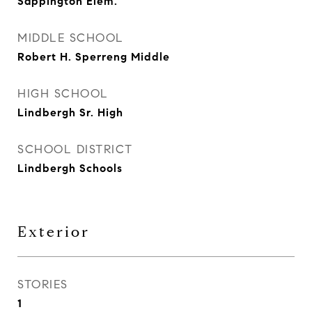
Sappington Elem.
MIDDLE SCHOOL
Robert H. Sperreng Middle
HIGH SCHOOL
Lindbergh Sr. High
SCHOOL DISTRICT
Lindbergh Schools
Exterior
STORIES
1