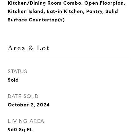
Kitchen/Dining Room Combo, Open Floorplan,
Kitchen Island, Eat-in Kitchen, Pantry, Solid
Surface Countertop(s)
Area & Lot
STATUS
Sold
DATE SOLD
October 2, 2024
LIVING AREA
960
Sq.Ft.