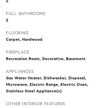
2
FULL BATHROOMS
2
FLOORING
Carpet, Hardwood
FIREPLACE
Recreation Room, Decorative, Basement
APPLIANCES
Gas Water Heater, Dishwasher, Disposal,
Microwave, Electric Range, Electric Oven,
Stainless Steel Appliance(s)
OTHER INTERIOR FEATURES