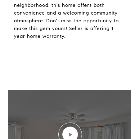
neighborhood, this home offers both
convenience and a welcoming community
atmosphere. Don't miss the opportunity to
make this gem yours! Seller is offering 1
year home warranty.