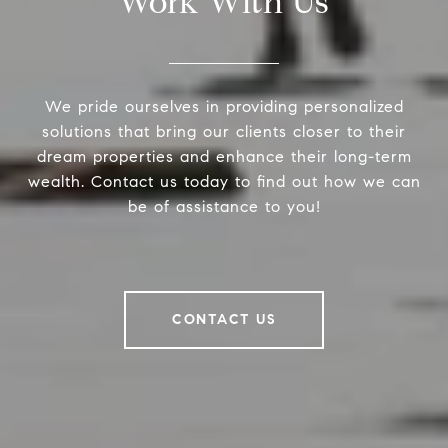
Work With Us
We pride ourselves in providing personalized
solutions that bring our clients closer to their
dream properties and enhance their long-term
wealth. Contact us today to find out how we can
be of assistance to you!
CONTACT US