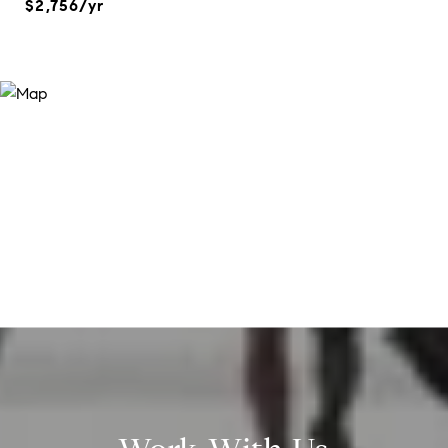
$2,756/yr